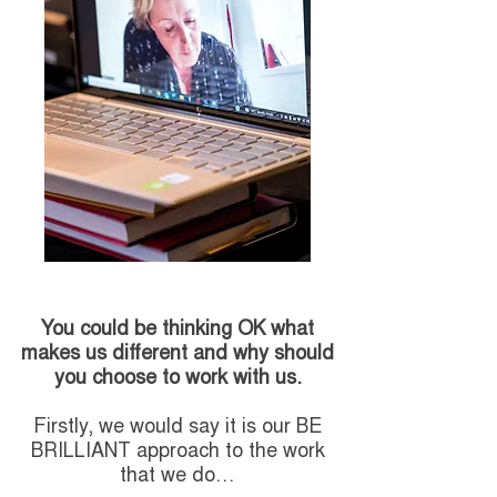
You could be thinking OK what
makes us different and why should
you choose to work with us.
Firstly, we would say it is our BE
BRILLIANT approach to the work
that we do…