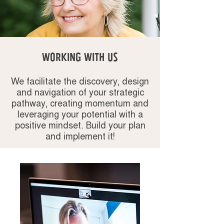
WORKING WITH us
We facilitate the discovery, design
and navigation of your strategic
pathway, creating momentum and
leveraging your potential with a
positive mindset. Build your plan
and implement it!