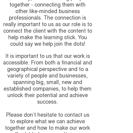
together - connecting them with
other like-minded business
professionals. The connection is
really important to us as our role is to
connect the client with the content to
help make the learning stick. You
could say we help join the dots!
It is important to us that our work is
accessible. From both a financial and
geographical perspective and to a
variety of people and businesses,
spanning big, small, new and
established companies, to help them
unlock their potential and achieve
success.
Please don’t hesitate to contact us
to explore what we can achieve
together and how to make our work