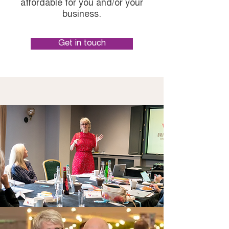
affordable for you and/or your
business.
Get in touch