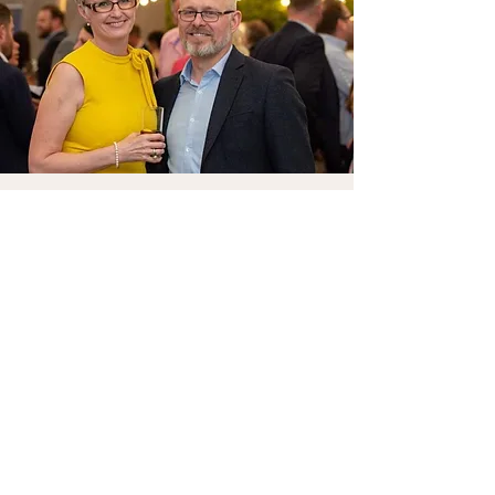
Let's Connect
First Name
Last Name
Email
Phone