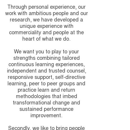
Through personal experience, our
work with ambitious people and our
research, we have developed a
unique experience with
commerciality and people at the
heart of what we do.
We want you to play to your
strengths combining tailored
continuous learning experiences,
independent and trusted counsel,
responsive support, self-directive
learning, peer to peer groups and
practice learn and return
methodologies that imbed
transformational change and
sustained performance
improvement.
Secondly, we like to bring people